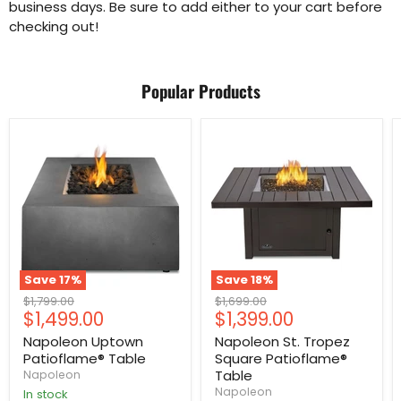
business days. Be sure to add either to your cart before
checking out!
Popular Products
Save
17
%
Save
18
%
Original
Original
$1,799.00
$1,699.00
Current
Current
$1,499.00
$1,399.00
price
price
price
price
Napoleon Uptown
Napoleon St. Tropez
Patioflame® Table
Square Patioflame®
Table
Napoleon
Napoleon
In stock