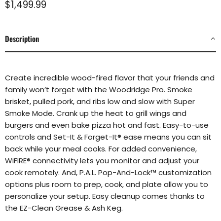
Current price
$1,499.99
Description
Create incredible wood-fired flavor that your friends and
family won’t forget with the
Woodridge Pro. Smoke
brisket, pulled pork, and ribs low and slow with Super
Smoke Mode. Crank up the heat to grill wings and
burgers and even bake pizza
hot and fast. Easy-to-use
controls and Set-It & Forget-It® ease means you
can sit
back while your meal cooks. For added convenience,
WiFIRE® connectivity
lets you monitor and adjust your
cook remotely. And, P.A.L. Pop-And-Lock™
customization
options plus room to prep, cook, and plate allow you to
personalize your setup. Easy cleanup comes thanks to
the EZ-Clean Grease &
Ash Keg.