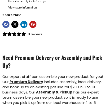
Usually ready in 2-4 days
View store information
Share this:
0 reviews
Need Premium Delivery or Assembly and Pick
Up?
Our expert staff can assemble your new product for you!
Our
Premium Delivery
includes assembly, local delivery,
and hook up to an existing gas line for $200 in 3 to 10
business days. Our
Assembly & Pickup
has our expert
team assemble your new product so it is ready to use
when you pick it up from our local warehouse in 1 to 5