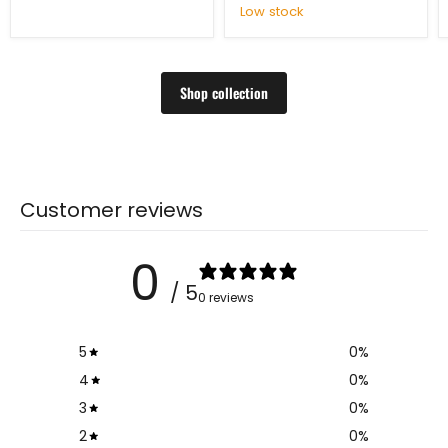
Low stock
Shop collection
Customer reviews
0
/ 5
0 reviews
5
0
%
4
0
%
3
0
%
2
0
%