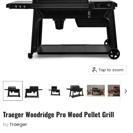
Tap to zoom
Traeger Woodridge Pro Wood Pellet Grill
by
Traeger