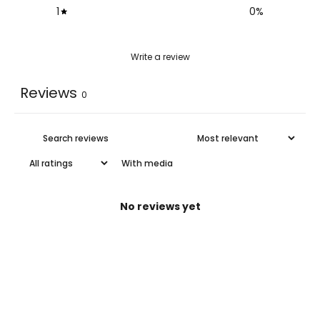
1
0
%
Write a review
Reviews
0
With media
No reviews yet