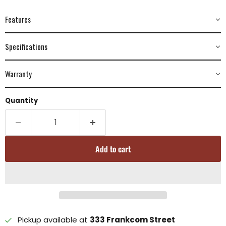
Features
Specifications
Warranty
Quantity
Add to cart
Pickup available at
333 Frankcom Street