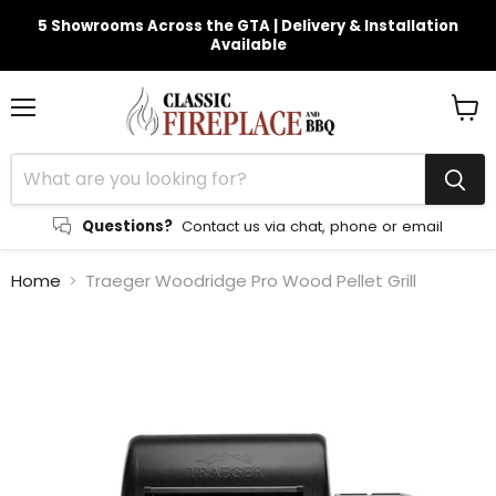
5 Showrooms Across the GTA | Delivery & Installation
Available
Menu
View
cart
Questions?
Contact us via chat, phone or email
Home
Traeger Woodridge Pro Wood Pellet Grill