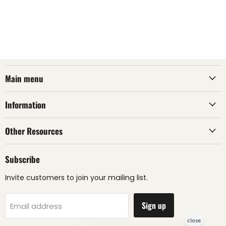
Main menu
Information
Other Resources
Subscribe
Invite customers to join your mailing list.
Sign up
Email address