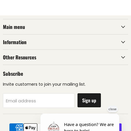
Main menu
Information
Other Resources
Subscribe
Invite customers to join your mailing list.
Sign up
Email address