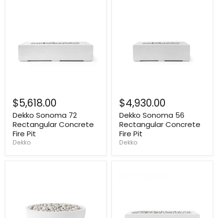
$5,618.00
$4,930.00
Dekko Sonoma 72
Dekko Sonoma 56
Rectangular Concrete
Rectangular Concrete
Fire Pit
Fire Pit
Dekko
Dekko