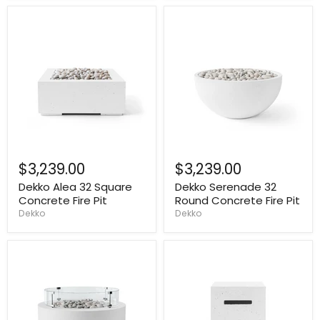
$3,239.00
$3,239.00
Dekko Alea 32 Square
Dekko Serenade 32
Concrete Fire Pit
Round Concrete Fire Pit
Dekko
Dekko