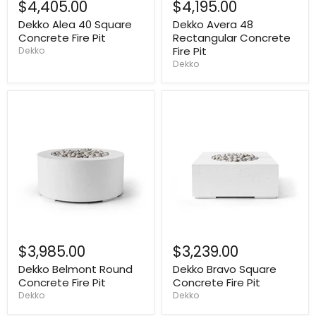
$4,405.00
$4,195.00
Dekko Alea 40 Square
Dekko Avera 48
Concrete Fire Pit
Rectangular Concrete
Fire Pit
Dekko
Dekko
$3,985.00
$3,239.00
Dekko Belmont Round
Dekko Bravo Square
Concrete Fire Pit
Concrete Fire Pit
Dekko
Dekko