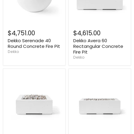
$4,751.00
$4,615.00
Dekko Serenade 40
Dekko Avera 60
Round Concrete Fire Pit
Rectangular Concrete
Fire Pit
Dekko
Dekko