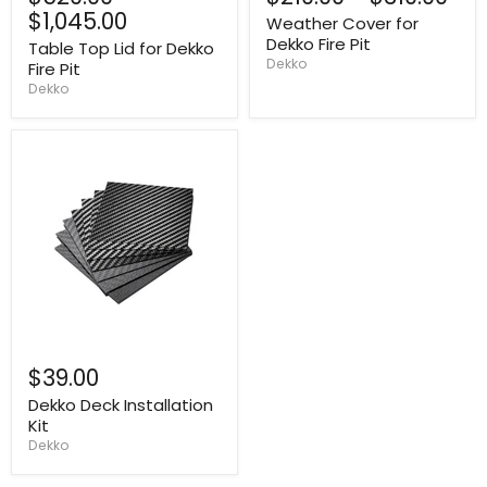
$1,045.00
Weather Cover for
Dekko Fire Pit
Table Top Lid for Dekko
Dekko
Fire Pit
Dekko
$39.00
Dekko Deck Installation
Kit
Dekko