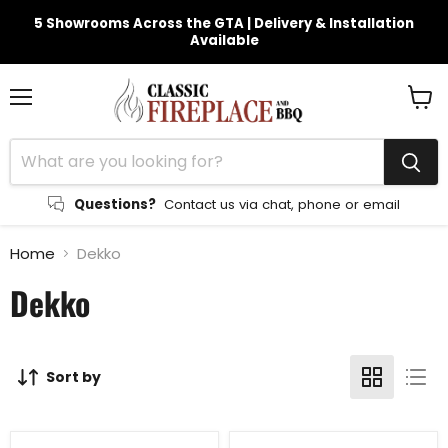
5 Showrooms Across the GTA | Delivery & Installation
Available
Menu
View
cart
Questions?
Contact us via chat, phone or email
Home
Dekko
Dekko
Sort by