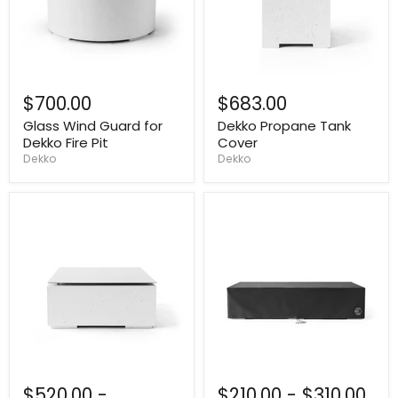
$700.00
$683.00
Glass Wind Guard for
Dekko Propane Tank
Dekko Fire Pit
Cover
Dekko
Dekko
$520.00
-
$210.00
-
$310.00