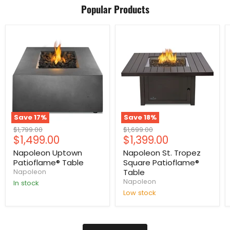
Popular Products
Save
17
%
Save
18
%
Original
Original
$1,799.00
$1,699.00
Current
Current
$1,499.00
$1,399.00
price
price
price
price
Napoleon Uptown
Napoleon St. Tropez
Patioflame® Table
Square Patioflame®
Table
Napoleon
Napoleon
In stock
Low stock