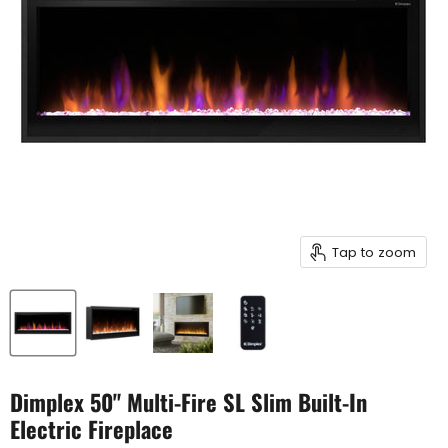
Tap to zoom
Dimplex 50" Multi-Fire SL Slim Built-In
Electric Fireplace