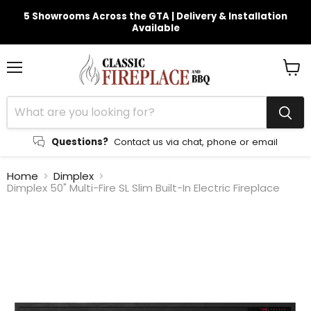
5 Showrooms Across the GTA | Delivery & Installation
Available
Menu
View
cart
Questions?
Contact us via chat, phone or email
Home
Dimplex
Dimplex 50" Multi-Fire SL Slim Built-In Electric Fireplace