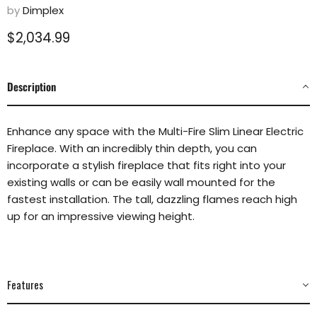
by
Dimplex
Current price
$2,034.99
Description
Enhance any space with the Multi-Fire Slim Linear Electric
Fireplace. With an incredibly thin depth, you can
incorporate a stylish fireplace that fits right into your
existing walls or can be easily wall mounted for the
fastest installation. The tall, dazzling flames reach high
up for an impressive viewing height.
Features