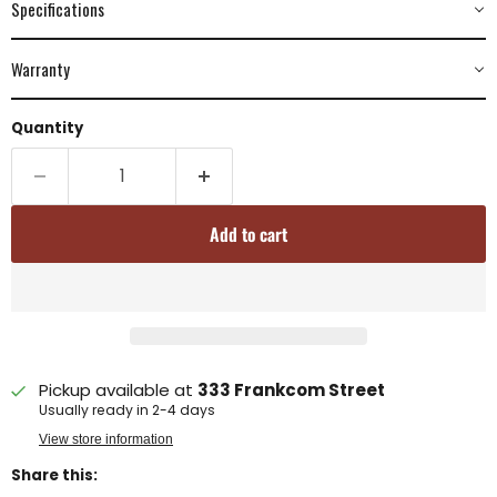
Specifications
Warranty
Quantity
Add to cart
Pickup available at
333 Frankcom Street
Usually ready in 2-4 days
View store information
Share this: