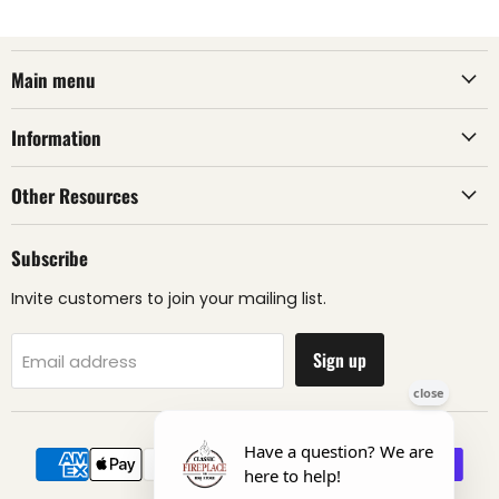
Main menu
Information
Other Resources
Subscribe
Invite customers to join your mailing list.
Sign up
Email address