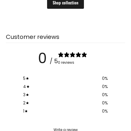
Shop collection
Customer reviews
0
/ 5
0 reviews
5
0
%
4
0
%
3
0
%
2
0
%
1
0
%
Write a review