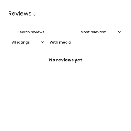
Reviews
0
With media
No reviews yet