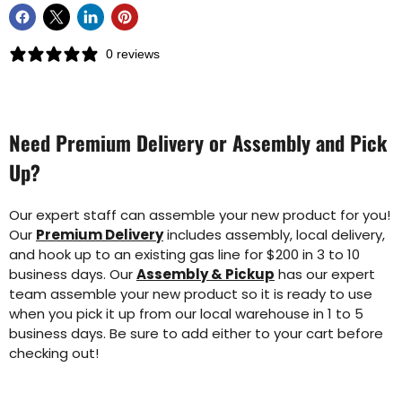
0 reviews
Need Premium Delivery or Assembly and Pick
Up?
Our expert staff can assemble your new product for you!
Our
Premium Delivery
includes assembly, local delivery,
and hook up to an existing gas line for $200 in 3 to 10
business days. Our
Assembly & Pickup
has our expert
team assemble your new product so it is ready to use
when you pick it up from our local warehouse in 1 to 5
business days. Be sure to add either to your cart before
checking out!