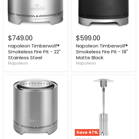
$749.00
$599.00
napoleon Timberwolf®
Napoleon Timberwolf®
Smokeless Fire Pit - 22"
Smokeless Fire Pit - 18"
Stainless Steel
Matte Black
Napoleon
Napoleon
Save
47
%