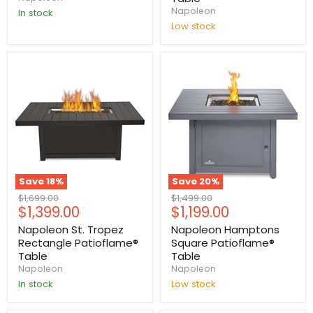
Napoleon
In stock
Low stock
Save
18
%
Save
20
%
Original
Original
$1,699.00
$1,499.00
Current
Current
$1,399.00
$1,199.00
price
price
price
price
Napoleon St. Tropez
Napoleon Hamptons
Rectangle Patioflame®
Square Patioflame®
Table
Table
Napoleon
Napoleon
In stock
Low stock