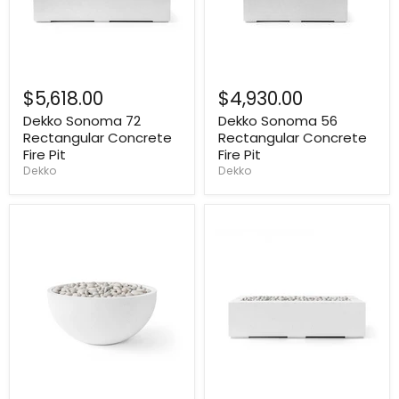
$5,618.00
$4,930.00
Dekko Sonoma 72
Dekko Sonoma 56
Rectangular Concrete
Rectangular Concrete
Fire Pit
Fire Pit
Dekko
Dekko