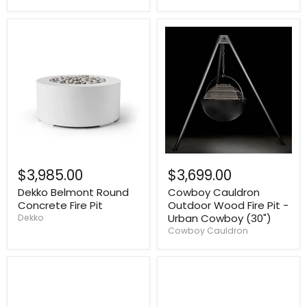
$3,985.00
$3,699.00
Dekko Belmont Round
Cowboy Cauldron
Concrete Fire Pit
Outdoor Wood Fire Pit -
Urban Cowboy (30")
Dekko
Cowboy Cauldron