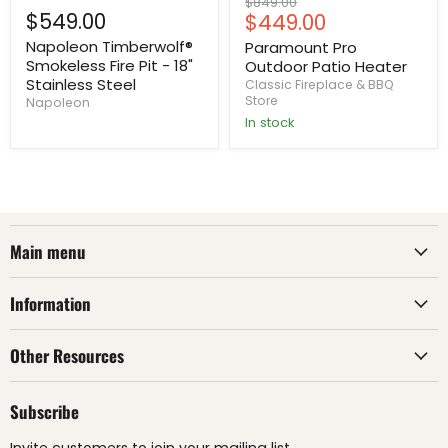
Original
$849.00
$549.00
Current
$449.00
price
price
Napoleon Timberwolf®
Paramount Pro
Smokeless Fire Pit - 18"
Outdoor Patio Heater
Stainless Steel
Classic Fireplace & BBQ
Store
Napoleon
In stock
Main menu
Information
Other Resources
Subscribe