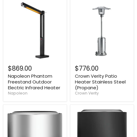
$869.00
$776.00
Napoleon Phantom
Crown Verity Patio
Freestand Outdoor
Heater Stainless Steel
Electric Infrared Heater
(Propane)
Napoleon
Crown Verity