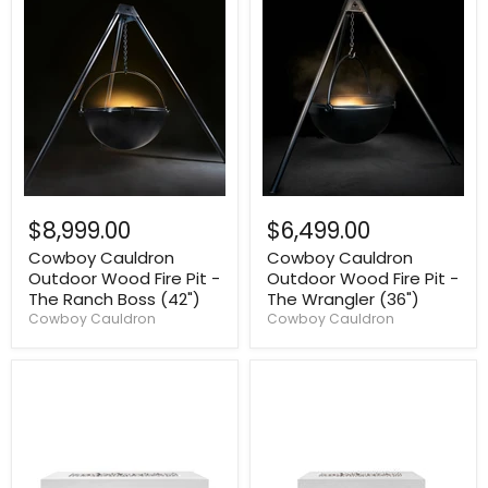
$8,999.00
$6,499.00
Cowboy Cauldron
Cowboy Cauldron
Outdoor Wood Fire Pit -
Outdoor Wood Fire Pit -
The Ranch Boss (42")
The Wrangler (36")
Cowboy Cauldron
Cowboy Cauldron