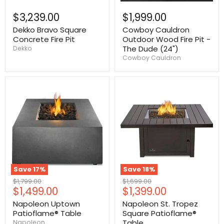
$3,239.00
$1,999.00
Dekko Bravo Square
Cowboy Cauldron
Concrete Fire Pit
Outdoor Wood Fire Pit -
The Dude (24")
Dekko
Cowboy Cauldron
Save
17
%
Save
18
%
Original
Original
$1,799.00
$1,699.00
Current
Current
$1,499.00
$1,399.00
price
price
price
price
Napoleon Uptown
Napoleon St. Tropez
Patioflame® Table
Square Patioflame®
Table
Napoleon