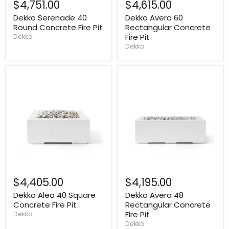
$4,751.00
$4,615.00
Dekko Serenade 40
Dekko Avera 60
Round Concrete Fire Pit
Rectangular Concrete
Fire Pit
Dekko
Dekko
$4,405.00
$4,195.00
Dekko Alea 40 Square
Dekko Avera 48
Concrete Fire Pit
Rectangular Concrete
Fire Pit
Dekko
Dekko