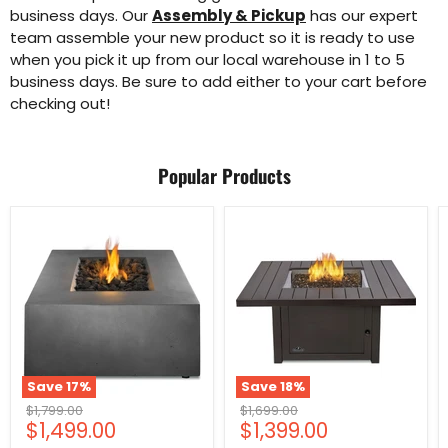
business days. Our
Assembly & Pickup
has our expert
team assemble your new product so it is ready to use
when you pick it up from our local warehouse in 1 to 5
business days. Be sure to add either to your cart before
checking out!
Popular Products
Save
17
%
Save
18
%
Original
Original
$1,799.00
$1,699.00
Current
Current
$1,499.00
$1,399.00
price
price