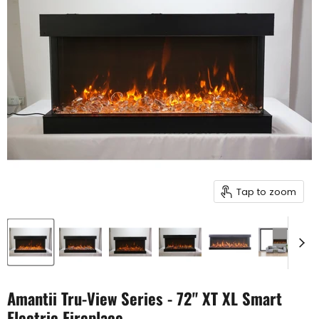
Tap to zoom
Amantii Tru-View Series - 72" XT XL Smart
Electric Fireplace