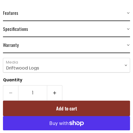
Features
Specifications
Warranty
Media
Quantity
Add to cart