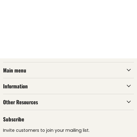
Main menu
Information
Other Resources
Subscribe
Invite customers to join your mailing list.