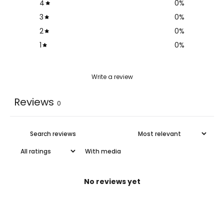
4
0
%
3
0
%
2
0
%
1
0
%
Write a review
Reviews
0
With media
No reviews yet