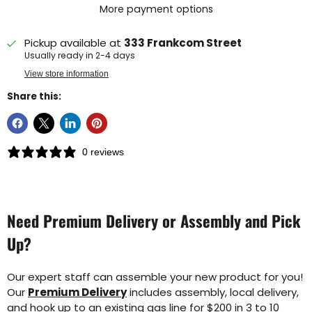
More payment options
Pickup available at
333 Frankcom Street
Usually ready in 2-4 days
View store information
Share this:
0 reviews
Need Premium Delivery or Assembly and Pick
Up?
Our expert staff can assemble your new product for you!
Our
Premium Delivery
includes assembly, local delivery,
and hook up to an existing gas line for $200 in 3 to 10