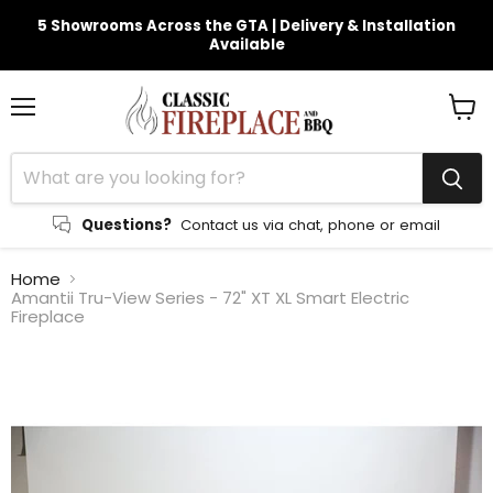
5 Showrooms Across the GTA | Delivery & Installation
Available
Menu
View
cart
Questions?
Contact us via chat, phone or email
Home
Amantii Tru-View Series - 72" XT XL Smart Electric
Fireplace