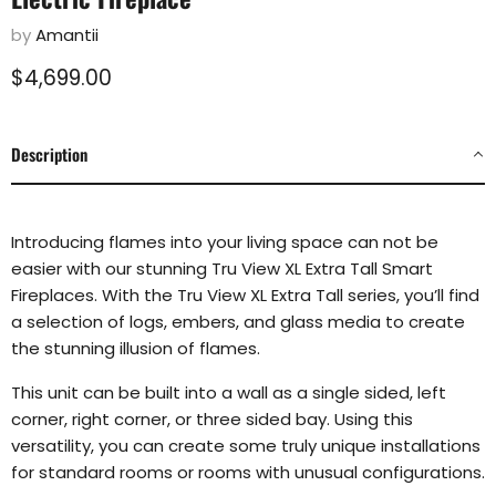
by
Amantii
Current price
$4,699.00
Description
Introducing flames into your living space can not be
easier with our stunning Tru View XL Extra Tall
Smart
Fireplaces. With the Tru View XL Extra Tall series, you’ll find
a selection of logs, embers, and glass
media to create
the stunning illusion of flames.
This unit can be built into a wall as a single sided, left
corner, right corner, or three sided bay.
Using this
versatility, you can create some truly unique installations
for standard rooms or rooms with
unusual configurations.