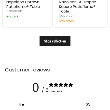
price
price
Napoleon Uptown
Napoleon St. Tropez
Patioflame® Table
Square Patioflame®
Table
Napoleon
Napoleon
In stock
Low stock
Shop collection
Customer reviews
0
/ 5
0 reviews
5
0
%