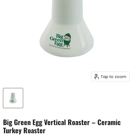
Tap to zoom
Big Green Egg Vertical Roaster – Ceramic
Turkey Roaster