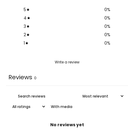
5
0
%
4
0
%
3
0
%
2
0
%
1
0
%
Write a review
Reviews
0
With media
No reviews yet