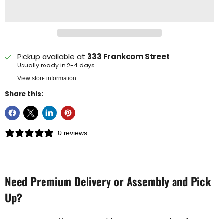
Pickup available at
333 Frankcom Street
Usually ready in 2-4 days
View store information
Share this:
0 reviews
Need Premium Delivery or Assembly and Pick
Up?