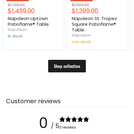
Original
Original
$1,799.00
$1,699.00
Current
Current
$1,499.00
$1,399.00
price
price
price
price
Napoleon Uptown
Napoleon St. Tropez
Patioflame® Table
Square Patioflame®
Table
Napoleon
Napoleon
In stock
Low stock
Shop collection
Customer reviews
0
/ 5
0 reviews