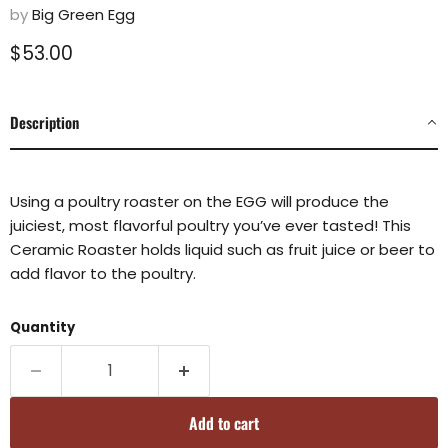
by
Big Green Egg
Current price
$53.00
Description
Using a poultry roaster on the EGG will produce the
juiciest, most flavorful poultry you’ve ever tasted! This
Ceramic Roaster holds liquid such as fruit juice or beer to
add flavor to the poultry.
Quantity
Add to cart