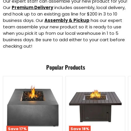
Our expert staff can assemble your new product for you!
Our
Premium Delivery
includes assembly, local delivery,
and hook up to an existing gas line for $200 in 3 to 10
business days. Our
Assembly & Pickup
has our expert
team assemble your new product so it is ready to use
when you pick it up from our local warehouse in 1 to 5
business days. Be sure to add either to your cart before
checking out!
Popular Products
Save
17
%
Save
18
%