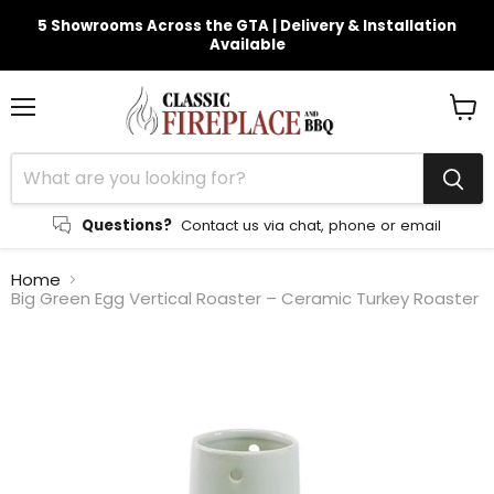
5 Showrooms Across the GTA | Delivery & Installation
Available
Menu
View
cart
Questions?
Contact us via chat, phone or email
Home
Big Green Egg Vertical Roaster – Ceramic Turkey Roaster