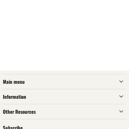
Main menu
Information
Other Resources
Subscribe