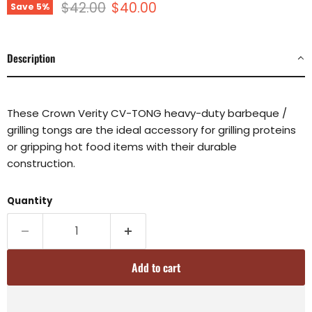
Original price
Current price
$42.00
$40.00
Save
5
%
Description
These Crown Verity CV-TONG heavy-duty barbeque /
grilling tongs are the ideal accessory for grilling proteins
or gripping hot food items with their durable
construction.
Quantity
Add to cart