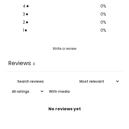
4
0
%
3
0
%
2
0
%
1
0
%
Write a review
Reviews
0
With media
No reviews yet