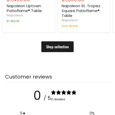
price
price
Napoleon Uptown
Napoleon St. Tropez
Patioflame® Table
Square Patioflame®
Table
Napoleon
Napoleon
In stock
Low stock
Shop collection
Customer reviews
0
/ 5
0 reviews
5
0
%