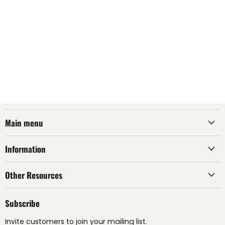
Main menu
Information
Other Resources
Subscribe
Invite customers to join your mailing list.