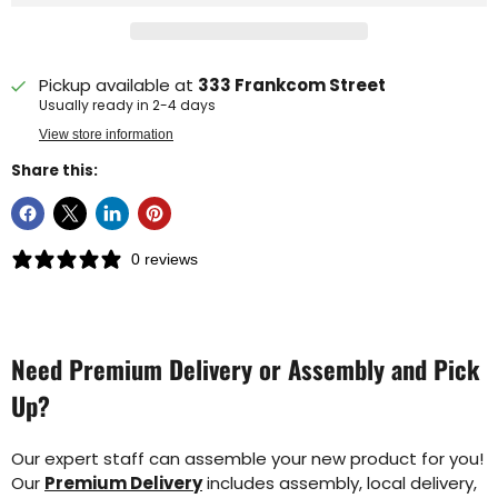
Pickup available at
333 Frankcom Street
Usually ready in 2-4 days
View store information
Share this:
0 reviews
Need Premium Delivery or Assembly and Pick
Up?
Our expert staff can assemble your new product for you!
Our
Premium Delivery
includes assembly, local delivery,