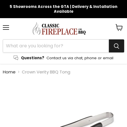
5 Showrooms Across the GTA | Delivery & Installation
Available
Menu
View
cart
Questions?
Contact us via chat, phone or email
Home
Crown Verity BBQ Tong