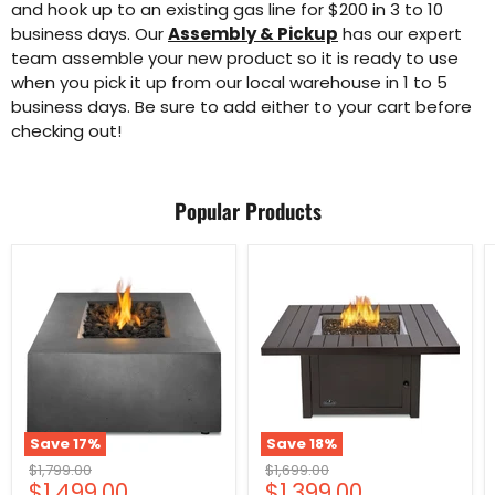
and hook up to an existing gas line for $200 in 3 to 10
business days. Our
Assembly & Pickup
has our expert
team assemble your new product so it is ready to use
when you pick it up from our local warehouse in 1 to 5
business days. Be sure to add either to your cart before
checking out!
Popular Products
Save
17
%
Save
18
%
Original
Original
$1,799.00
$1,699.00
Current
Current
$1,499.00
$1,399.00
price
price