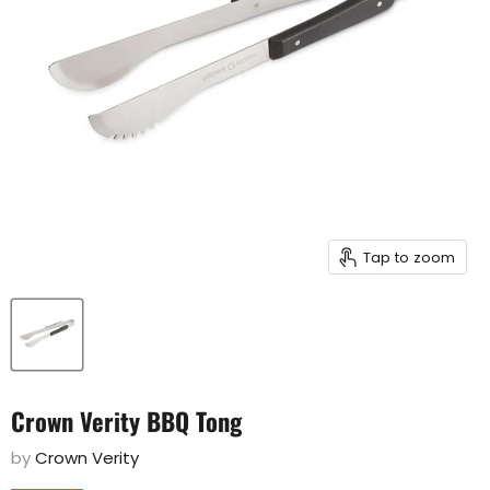
Tap to zoom
Crown Verity BBQ Tong
by
Crown Verity