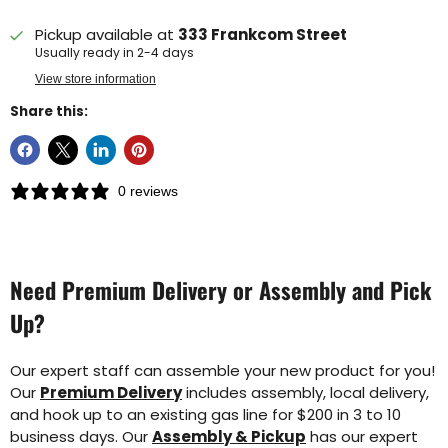
Pickup available at
333 Frankcom Street
Usually ready in 2-4 days
View store information
Share this:
0 reviews
Need Premium Delivery or Assembly and Pick
Up?
Our expert staff can assemble your new product for you!
Our
Premium Delivery
includes assembly, local delivery,
and hook up to an existing gas line for $200 in 3 to 10
business days. Our
Assembly & Pickup
has our expert