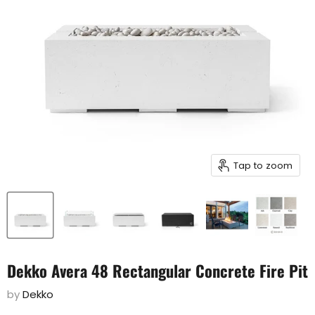
Tap to zoom
Dekko Avera 48 Rectangular Concrete Fire Pit
by
Dekko