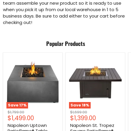
team assemble your new product so it is ready to use
when you pick it up from our local warehouse in 1 to 5
business days. Be sure to add either to your cart before
checking out!
Popular Products
Save
17
%
Save
18
%
Original
Original
$1,799.00
$1,699.00
Current
Current
$1,499.00
$1,399.00
price
price
price
price
Napoleon Uptown
Napoleon St. Tropez
Patioflame® Table
Square Patioflame®