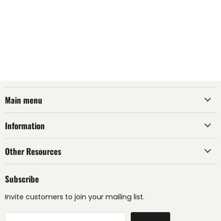
Main menu
Information
Other Resources
Subscribe
Invite customers to join your mailing list.