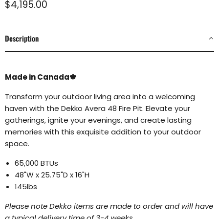
Current price
$4,195.00
Description
Made in Canada🍁
Transform your outdoor living area into a welcoming
haven with the Dekko Avera 48 Fire Pit. Elevate your
gatherings, ignite your evenings, and create lasting
memories with this exquisite addition to your outdoor
space.
65,000 BTUs
48"W x 25.75"D x 16"H
145lbs
Please note Dekko items are made to order and will have
a typical delivery time of 3-4 weeks