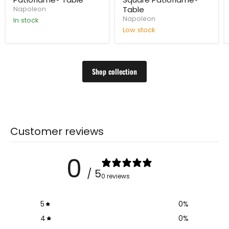
Table
Napoleon
Napoleon
In stock
Low stock
Shop collection
Customer reviews
0
/ 5
0 reviews
5
0
%
4
0
%