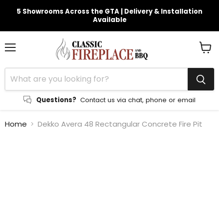
5 Showrooms Across the GTA | Delivery & Installation
Available
Menu
View
cart
Questions?
Contact us via chat, phone or email
Home
Dekko Avera 48 Rectangular Concrete Fire Pit