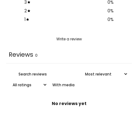
3
0
%
2
0
%
1
0
%
Write a review
Reviews
0
With media
No reviews yet