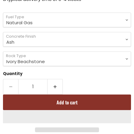
Fuel Type
Concrete Finish
Rock Type
Quantity
Add to cart