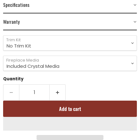
Specifications
Warranty
Trim Kit
Fireplace Media
Quantity
Add to cart