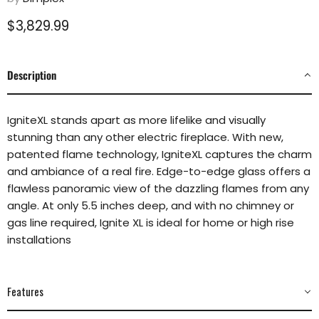
Current price
$3,829.99
Description
IgniteXL stands apart as more lifelike and visually
stunning than any other electric fireplace. With new,
patented flame technology, IgniteXL captures the charm
and ambiance of a real fire. Edge-to-edge glass offers a
flawless panoramic view of the dazzling flames from any
angle. At only 5.5 inches deep, and with no chimney or
gas line required, Ignite XL is ideal for home or high rise
installations
Features