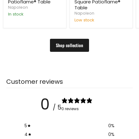
Patioflame® Table
Square Patioflame®
Table
Napoleon
Napoleon
In stock
Low stock
Shop collection
Customer reviews
0
/ 5
0 reviews
5
0
%
4
0
%