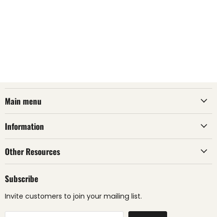
Main menu
Information
Other Resources
Subscribe
Invite customers to join your mailing list.