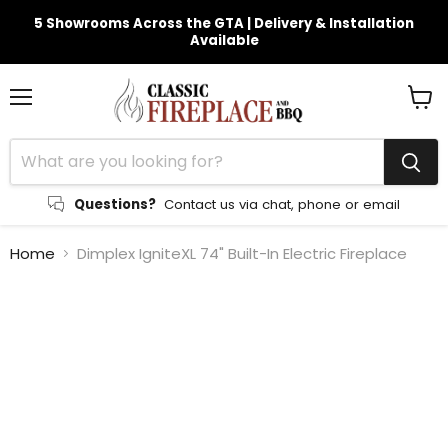
5 Showrooms Across the GTA | Delivery & Installation
Available
Menu
View
cart
Questions?
Contact us via chat, phone or email
Home
Dimplex IgniteXL 74" Built-In Electric Fireplace