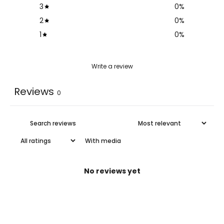
3
0
%
2
0
%
1
0
%
Write a review
Reviews
0
With media
No reviews yet