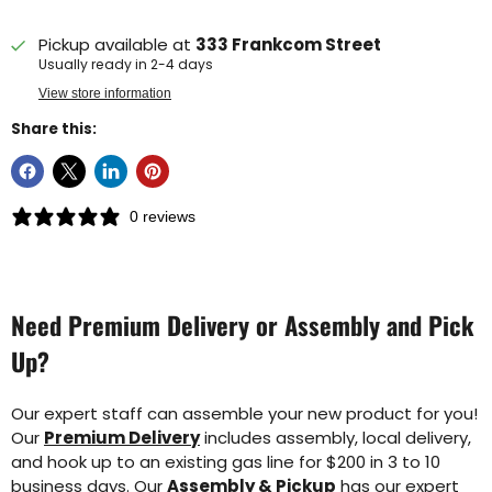
Pickup available at
333 Frankcom Street
Usually ready in 2-4 days
View store information
Share this:
0 reviews
Need Premium Delivery or Assembly and Pick
Up?
Our expert staff can assemble your new product for you!
Our
Premium Delivery
includes assembly, local delivery,
and hook up to an existing gas line for $200 in 3 to 10
business days. Our
Assembly & Pickup
has our expert