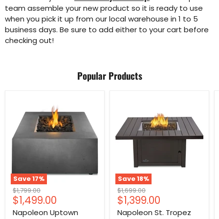
team assemble your new product so it is ready to use
when you pick it up from our local warehouse in 1 to 5
business days. Be sure to add either to your cart before
checking out!
Popular Products
Save
17
%
Save
18
%
Original
Original
$1,799.00
$1,699.00
Current
Current
$1,499.00
$1,399.00
price
price
price
price
Napoleon Uptown
Napoleon St. Tropez