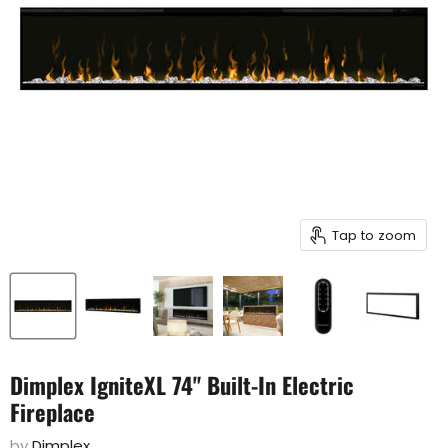
Tap to zoom
Dimplex IgniteXL 74" Built-In Electric
Fireplace
by
Dimplex