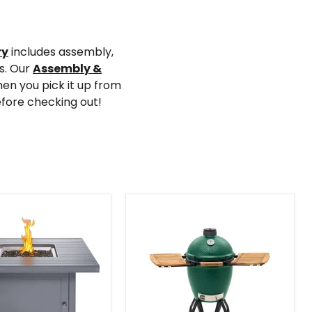
ry
includes assembly,
ys. Our
Assembly &
en you pick it up from
efore checking out!