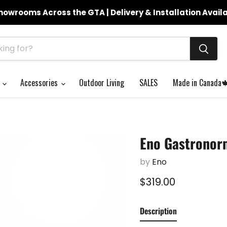
howrooms Across the GTA | Delivery & Installation Avail
s
Accessories
Outdoor Living
SALES
Made in Canada
Eno Gastronor
by
Eno
Current price
$319.00
Description