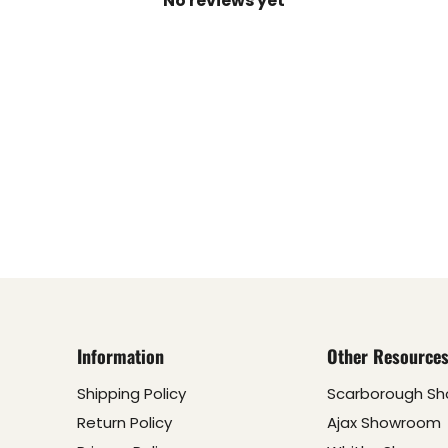
No reviews yet
Information
Other Resource
Shipping Policy
Scarborough S
Return Policy
Ajax Showroom