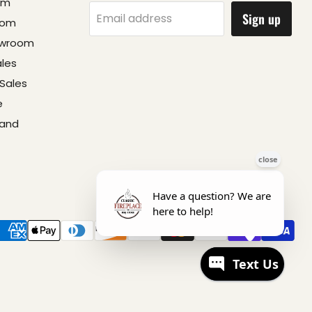
om
Sign up
Email address
oom
owroom
ales
Sales
e
 and