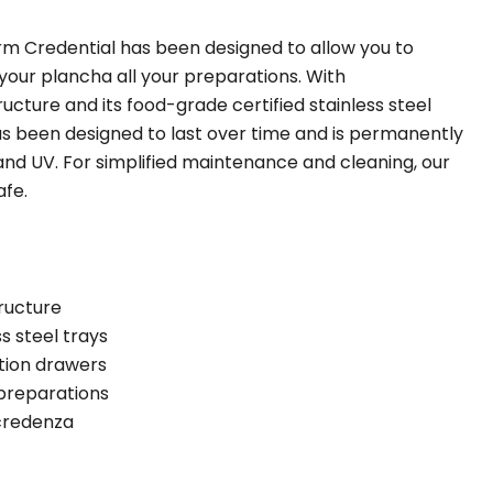
m Credential has been designed to allow you to
 your plancha all your preparations. With
tructure and its food-grade certified stainless steel
has been designed to last over time and is permanently
and UV. For simplified maintenance and cleaning, our
afe.
ructure
s steel trays
ation drawers
 preparations
 credenza