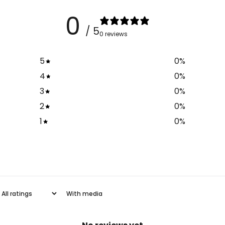
0
/ 5
0 reviews
5
0
%
4
0
%
3
0
%
2
0
%
1
0
%
With media