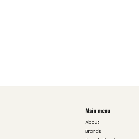
Main menu
About
Brands