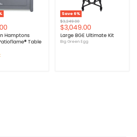
%
Save
6
%
Original
$3,249.00
nt
Current
.00
$3,049.00
price
price
on Hamptons
Large BGE Ultimate Kit
Patioflame® Table
Big Green Egg
k