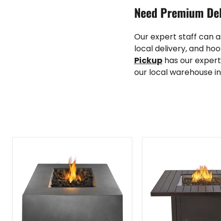
Need Premium Del
Our expert staff can 
local delivery, and hoo
Pickup
has our expert
our local warehouse in