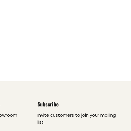
s
Subscribe
howroom
Invite customers to join your mailing
list.