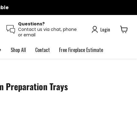
able
Questions?
Login
Contact us via chat, phone
or email
View
cart

Shop All
Contact
Free Fireplace Estimate
m Preparation Trays