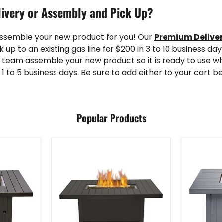
ivery or Assembly and Pick Up?
assemble your new product for you! Our
Premium Delive
k up to an existing gas line for $200 in 3 to 10 business da
 team assemble your new product so it is ready to use wh
 1 to 5 business days. Be sure to add either to your cart b
Popular Products