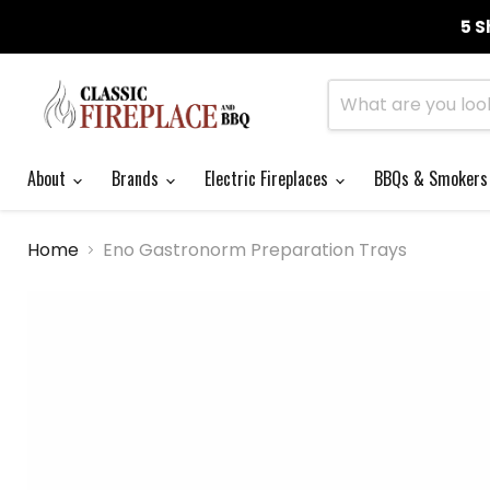
5 S
About
Brands
Electric Fireplaces
BBQs & Smoker
Home
Eno Gastronorm Preparation Trays