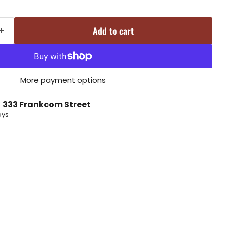
Add to cart
More payment options
t
333 Frankcom Street
ays