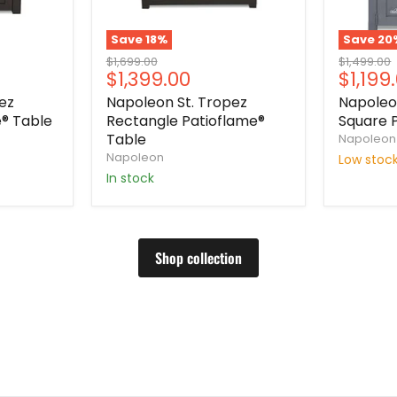
Save
18
%
Save
20
Original
Original
$1,699.00
$1,499.00
Current
Curre
$1,399.00
$1,199
price
price
price
price
ez
Napoleon St. Tropez
Napole
® Table
Rectangle Patioflame®
Square 
Table
Napoleon
Napoleon
Low stoc
In stock
Shop collection