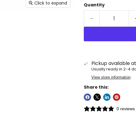
Click to expand
Quantity
Pickup available a
Usually ready in 2-4 d
View store information
Share this:
0 reviews