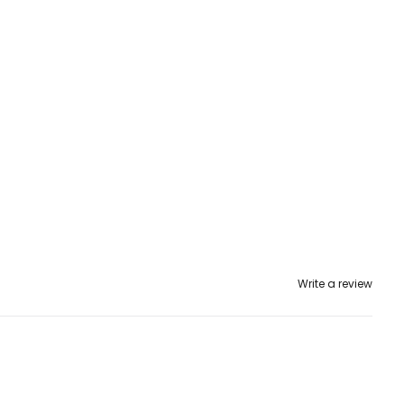
Write a review