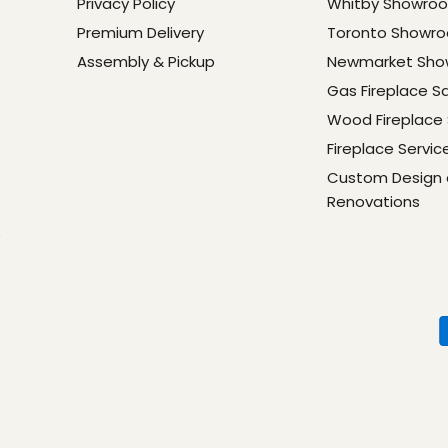
Privacy Policy
Whitby Showro
Premium Delivery
Toronto Showr
Assembly & Pickup
Newmarket Sh
Gas Fireplace S
Wood Fireplace 
Fireplace Servic
Custom Design
Renovations
e