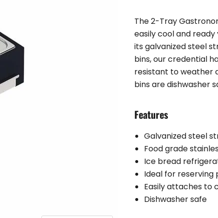
The 2-Tray Gastronor
easily cool and ready
its galvanized steel s
bins, our credential 
resistant to weather 
bins are dishwasher s
Features
Galvanized steel st
Food grade stainles
Ice bread refriger
Ideal for reserving
Easily attaches to
Dishwasher safe