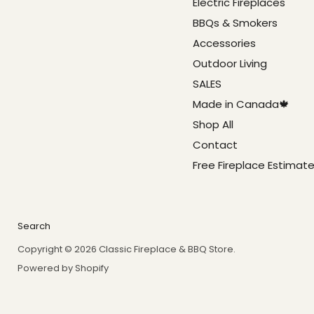
Electric Fireplaces
BBQs & Smokers
Accessories
Outdoor Living
SALES
Made in Canada🍁
Shop All
Contact
Free Fireplace Estimat
Search
Copyright © 2026 Classic Fireplace & BBQ Store.
Powered by Shopify