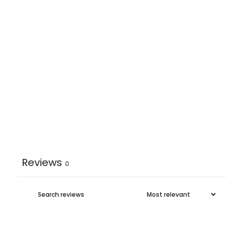
Reviews
0