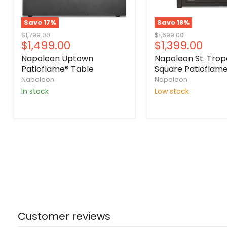
Save
17
%
Save
18
%
Original
Original
$1,799.00
$1,699.00
Current
Current
$1,499.00
$1,399.00
price
price
price
price
Napoleon Uptown
Napoleon St. Trop
Patioflame® Table
Square Patioflame
Napoleon
Napoleon
In stock
Low stock
Customer reviews