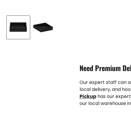
Need Premium Del
Our expert staff can 
local delivery, and hoo
Pickup
has our expert
our local warehouse in