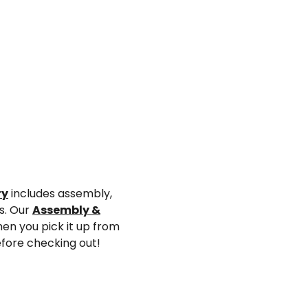
ry
includes assembly,
ys. Our
Assembly &
en you pick it up from
efore checking out!