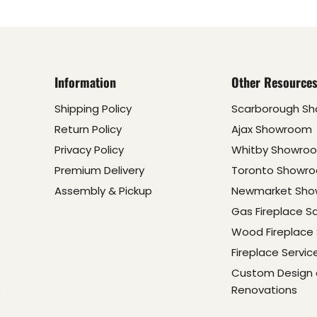
Information
Other Resource
Shipping Policy
Scarborough S
Return Policy
Ajax Showroom
Privacy Policy
Whitby Showro
Premium Delivery
Toronto Showr
Assembly & Pickup
Newmarket Sh
Gas Fireplace S
Wood Fireplace 
Fireplace Servic
Custom Design
Renovations
e