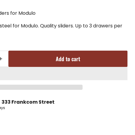
iders for Modulo
teel for Modulo. Quality sliders. Up to 3 drawers per
Add to cart
t
333 Frankcom Street
ays