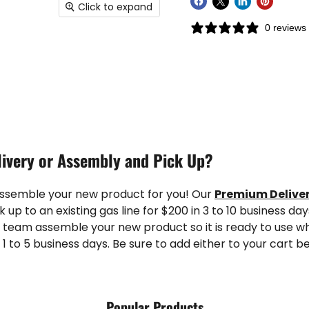
Click to expand
0 reviews
ivery or Assembly and Pick Up?
assemble your new product for you! Our
Premium Delive
k up to an existing gas line for $200 in 3 to 10 business da
 team assemble your new product so it is ready to use wh
 1 to 5 business days. Be sure to add either to your cart b
Popular Products