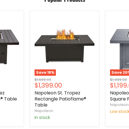
Save
18
%
Save
20
Original
Original
$1,699.00
$1,499.00
Current
Curre
$1,399.00
$1,199
price
price
price
price
ez
Napoleon St. Tropez
Napole
® Table
Rectangle Patioflame®
Square 
Table
Napoleon
Napoleon
Low stoc
In stock