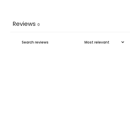
Reviews
0