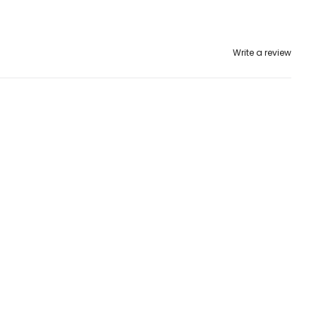
Write a review