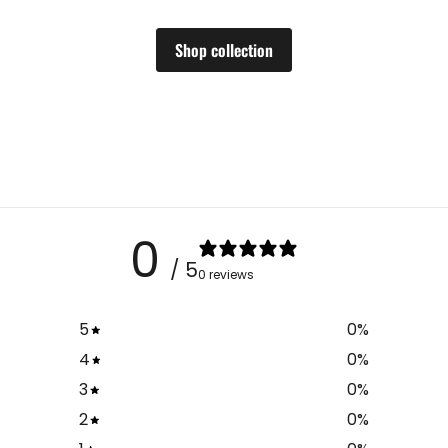
Shop collection
0
/ 5
0 reviews
5
0
%
4
0
%
3
0
%
2
0
%