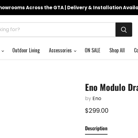
howrooms Across the GTA | Delivery & Installation Avail
s
Outdoor Living
Accessories
ON SALE
Shop All
C
Eno Modulo Dr
by
Eno
Current price
$299.00
Description