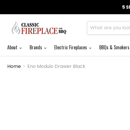
5 S
About
Brands
Electric Fireplaces
BBQs & Smoker
Home
Eno Modulo Drawer Black