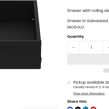
Drawer with rolling sl
Drawer in Galvanized s
MODULO
Quantity
Pickup available a
Usually ready in 2-4 d
View store information
Share this: