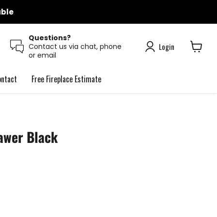
able
Questions?
Login
Contact us via chat, phone
or email
View
cart
ontact
Free Fireplace Estimate
awer Black