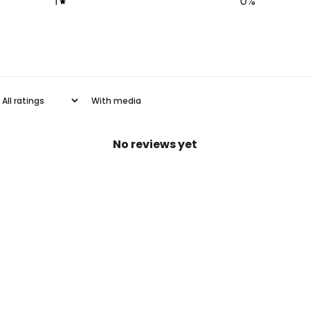
1
0
%
With media
No reviews yet