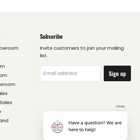
s
Subscribe
howroom
Invite customers to join your mailing
list.
om
Sign up
Email address
oom
owroom
ales
Sales
e
 and