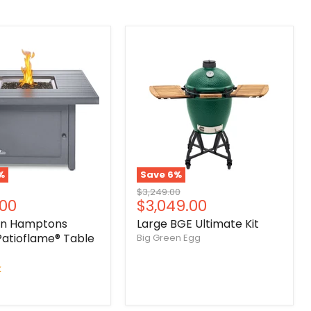
%
Save
6
%
Original
$3,249.00
nt
Current
.00
$3,049.00
price
price
on Hamptons
Large BGE Ultimate Kit
Patioflame® Table
Big Green Egg
k