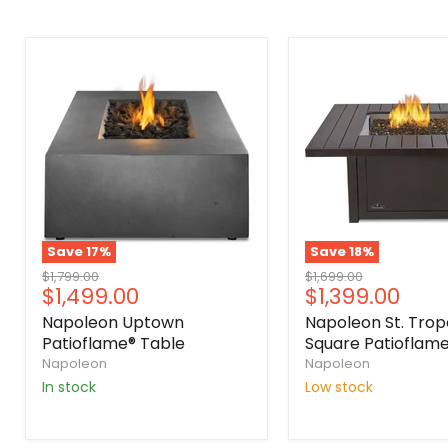
Save
17
%
Save
18
%
Original
Original
$1,799.00
$1,699.00
Current
Current
$1,499.00
$1,399.00
price
price
price
price
Napoleon Uptown
Napoleon St. Trop
Patioflame® Table
Square Patioflame
Napoleon
Napoleon
In stock
Low stock