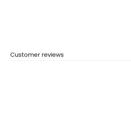
Customer reviews