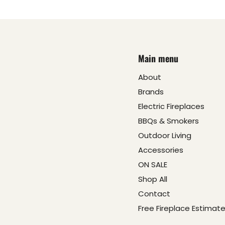
Main menu
About
Brands
Electric Fireplaces
BBQs & Smokers
Outdoor Living
Accessories
ON SALE
Shop All
Contact
Free Fireplace Estimat