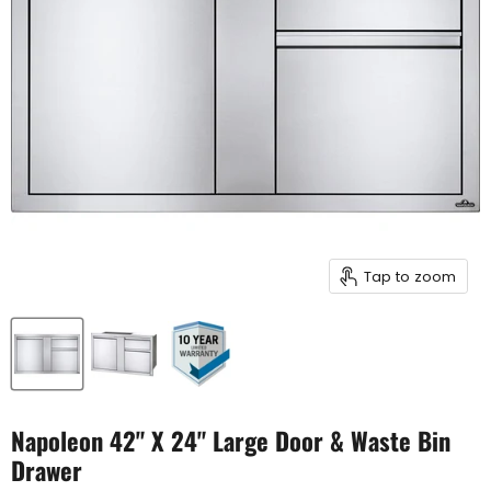
Tap to zoom
Napoleon 42" X 24" Large Door & Waste Bin
Drawer