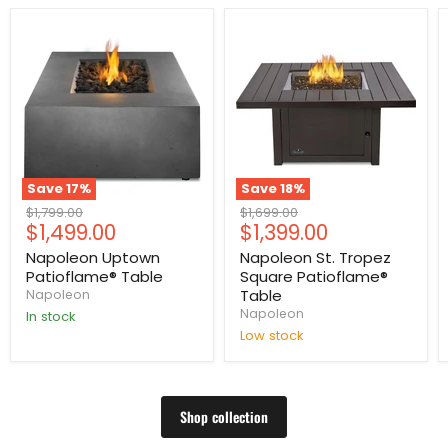
Save
17
%
Save
18
%
Original
Original
$1,799.00
$1,699.00
Current
Current
$1,499.00
$1,399.00
price
price
price
price
Napoleon Uptown
Napoleon St. Tropez
Patioflame® Table
Square Patioflame®
Table
Napoleon
Napoleon
In stock
Low stock
Shop collection