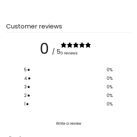
Customer reviews
0
/ 5
0 reviews
5
0
%
4
0
%
3
0
%
2
0
%
1
0
%
Write a review