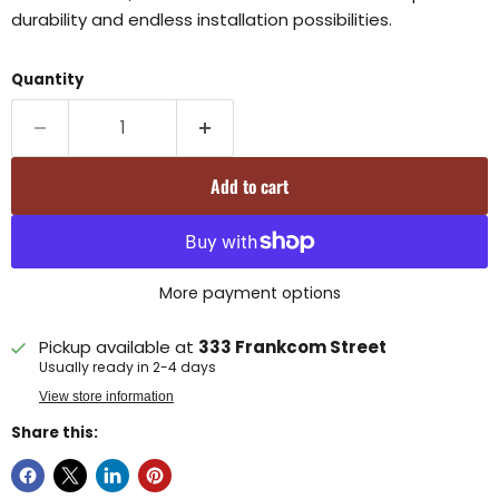
durability and endless installation possibilities.
Quantity
Add to cart
More payment options
Pickup available at
333 Frankcom Street
Usually ready in 2-4 days
View store information
Share this: