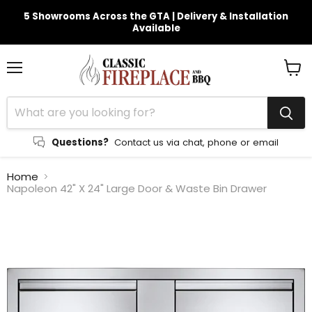
5 Showrooms Across the GTA | Delivery & Installation
Available
Menu
View
cart
Questions?
Contact us via chat, phone or email
Home
Napoleon 42" X 24" Large Door & Waste Bin Drawer