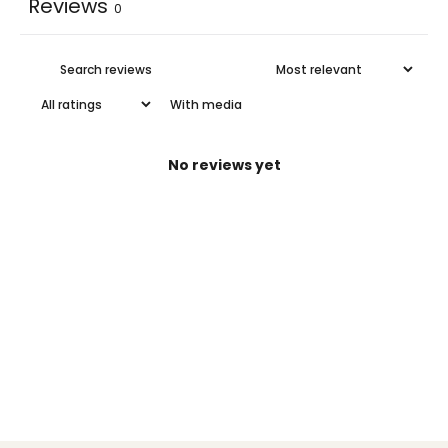
Reviews
0
With media
No reviews yet