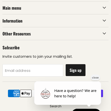
Main menu
Information
Other Resources
Subscribe
Invite customers to join your mailing list.
Sign up
Email address
Search