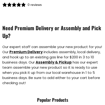
0 reviews
Need Premium Delivery or Assembly and Pick
Up?
Our expert staff can assemble your new product for you!
Our
Premium Delivery
includes assembly, local delivery,
and hook up to an existing gas line for $200 in 3 to 10
business days. Our
Assembly & Pickup
has our expert
team assemble your new product so it is ready to use
when you pick it up from our local warehouse in 1 to 5
business days. Be sure to add either to your cart before
checking out!
Popular Products