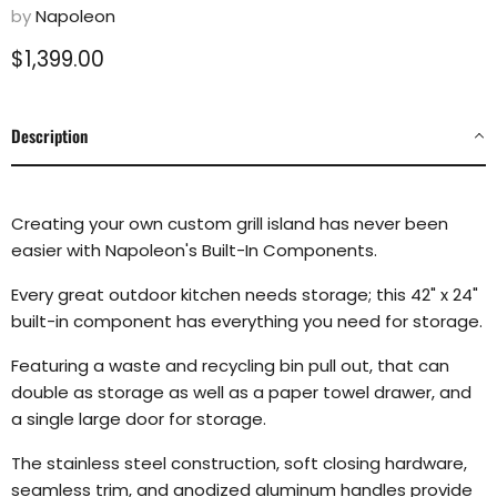
by
Napoleon
Current price
$1,399.00
Description
Creating your own custom grill island has never been
easier with Napoleon's Built-In Components.
Every great outdoor kitchen needs storage; this 42" x 24"
built-in component has everything you need for storage.
Featuring a waste and recycling bin pull out, that can
double as storage as well as a paper towel drawer, and
a single large door for storage.
The stainless steel construction, soft closing hardware,
seamless trim, and anodized aluminum handles provide