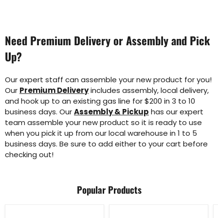
Need Premium Delivery or Assembly and Pick
Up?
Our expert staff can assemble your new product for you!
Our
Premium Delivery
includes assembly, local delivery,
and hook up to an existing gas line for $200 in 3 to 10
business days. Our
Assembly & Pickup
has our expert
team assemble your new product so it is ready to use
when you pick it up from our local warehouse in 1 to 5
business days. Be sure to add either to your cart before
checking out!
Popular Products