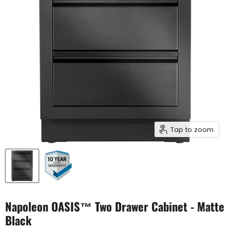
Tap to zoom
Napoleon OASIS™ Two Drawer Cabinet - Matte
Black