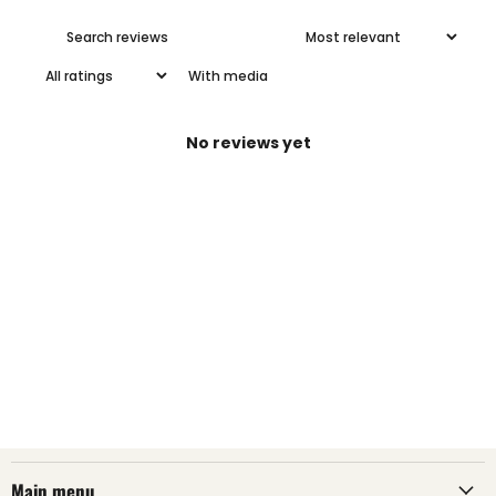
With media
No reviews yet
Main menu