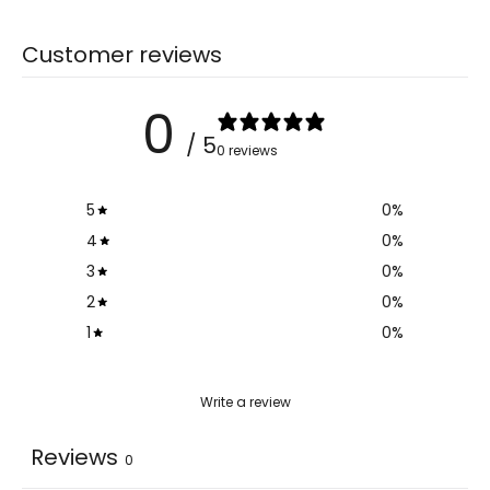
Customer reviews
0
/ 5
0 reviews
5
0
%
4
0
%
3
0
%
2
0
%
1
0
%
Write a review
Reviews
0