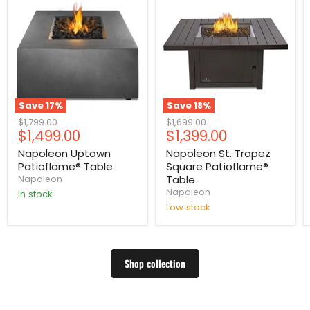
Save
17
%
Save
18
%
Original
Original
$1,799.00
$1,699.00
Current
Current
$1,499.00
$1,399.00
price
price
price
price
Napoleon Uptown
Napoleon St. Tropez
Patioflame® Table
Square Patioflame®
Table
Napoleon
Napoleon
In stock
Low stock
Shop collection