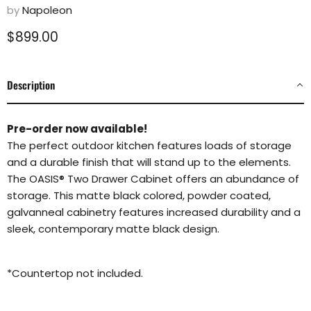
by
Napoleon
Current price
$899.00
Description
Pre-order now available!
The perfect outdoor kitchen features loads of storage
and a durable finish that will stand up to the elements.
The OASIS® Two Drawer Cabinet offers an abundance of
storage. This matte black colored, powder coated,
galvanneal cabinetry features increased durability and a
sleek, contemporary matte black design.
*Countertop not included.