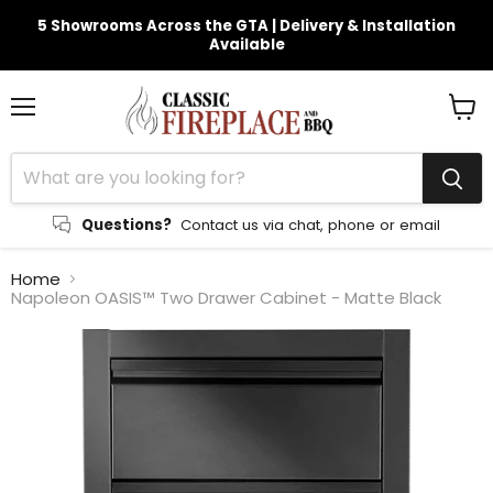
5 Showrooms Across the GTA | Delivery & Installation
Available
Menu
View
cart
Questions?
Contact us via chat, phone or email
Home
Napoleon OASIS™ Two Drawer Cabinet - Matte Black