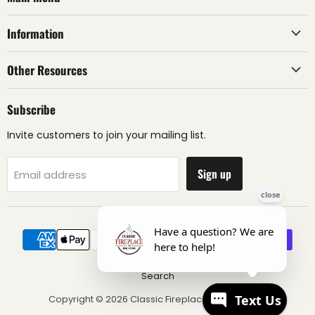
Information
Other Resources
Subscribe
Invite customers to join your mailing list.
Sign up
Email address
Search
Copyright © 2026 Classic Fireplace & BBQ Store.