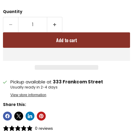
Quantity
Add to cart
Pickup available at
333 Frankcom Street
Usually ready in 2-4 days
View store information
Share this:
0 reviews