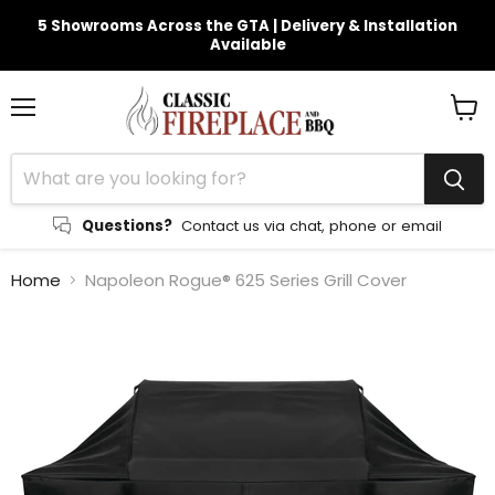
5 Showrooms Across the GTA | Delivery & Installation
Available
Menu
View
cart
Questions?
Contact us via chat, phone or email
Home
Napoleon Rogue® 625 Series Grill Cover