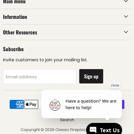
Main menu
Information
Other Resources
Subscribe
Invite customers to join your mailing list.
Sign up
Email address
Search
Copyright © 2026 Classic Fireplace & BBQ Store.