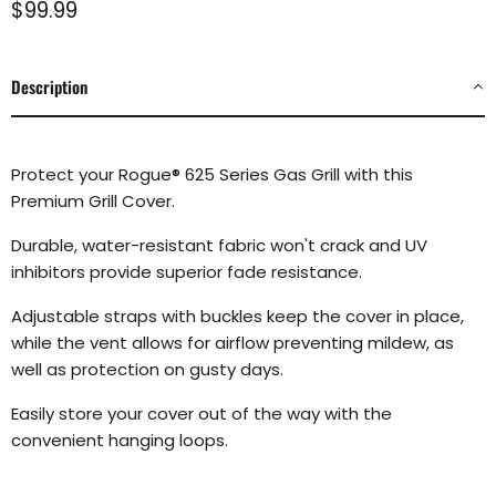
Current price
$99.99
Description
Protect your Rogue
®
625 Series Gas Grill with this
Premium Grill Cover.
Durable, water-resistant fabric won't crack and UV
inhibitors provide superior fade resistance.
Adjustable straps with buckles keep the cover in place,
while the vent allows for airflow preventing mildew, as
well as protection on gusty days.
Easily store your cover out of the way with the
convenient hanging loops.