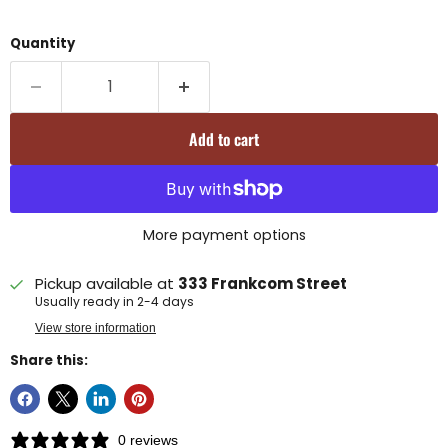
Quantity
Add to cart
More payment options
Pickup available at
333 Frankcom Street
Usually ready in 2-4 days
View store information
Share this:
0 reviews