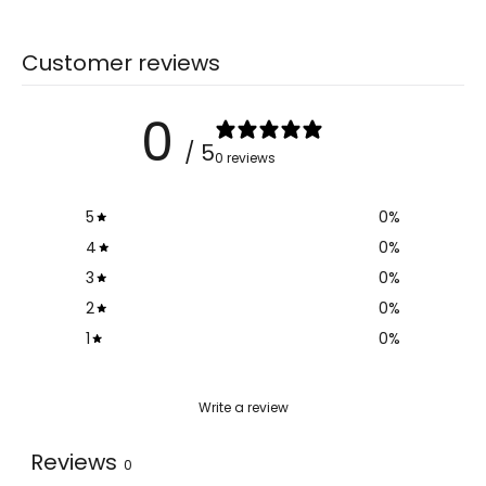
Customer reviews
0
/ 5
0 reviews
5
0
%
4
0
%
3
0
%
2
0
%
1
0
%
Write a review
Reviews
0