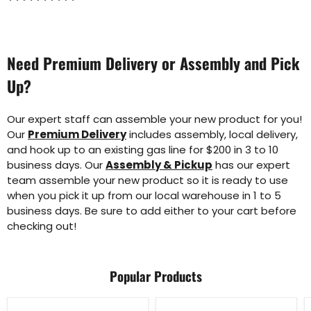
Need Premium Delivery or Assembly and Pick
Up?
Our expert staff can assemble your new product for you!
Our
Premium Delivery
includes assembly, local delivery,
and hook up to an existing gas line for $200 in 3 to 10
business days. Our
Assembly & Pickup
has our expert
team assemble your new product so it is ready to use
when you pick it up from our local warehouse in 1 to 5
business days. Be sure to add either to your cart before
checking out!
Popular Products