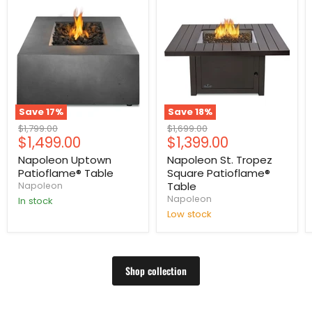
Save
17
%
Save
18
%
Original
Original
$1,799.00
$1,699.00
Current
Current
$1,499.00
$1,399.00
price
price
price
price
Napoleon Uptown
Napoleon St. Tropez
Patioflame® Table
Square Patioflame®
Table
Napoleon
Napoleon
In stock
Low stock
Shop collection