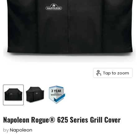
Tap to zoom
Napoleon Rogue® 625 Series Grill Cover
by
Napoleon