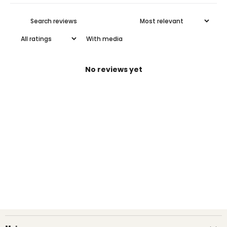
With media
No reviews yet