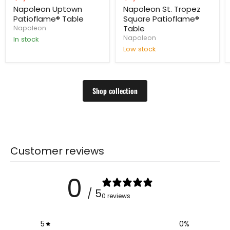
price
price
Napoleon Uptown
Napoleon St. Tropez
Patioflame® Table
Square Patioflame®
Table
Napoleon
Napoleon
In stock
Low stock
Shop collection
Customer reviews
0
/ 5
0 reviews
5
0
%