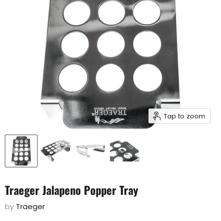
Tap to zoom
Traeger Jalapeno Popper Tray
by
Traeger