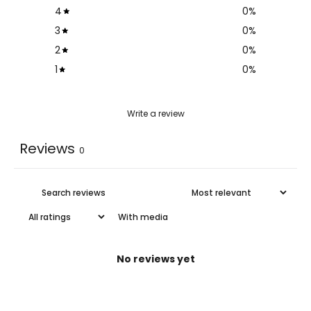
4
0
%
3
0
%
2
0
%
1
0
%
Write a review
Reviews
0
With media
No reviews yet