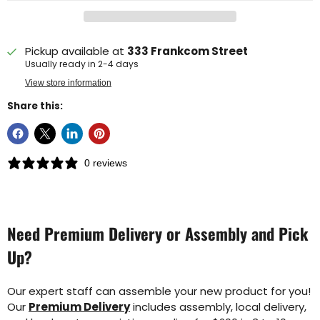
Pickup available at
333 Frankcom Street
Usually ready in 2-4 days
View store information
Share this:
0 reviews
Need Premium Delivery or Assembly and Pick
Up?
Our expert staff can assemble your new product for you!
Our
Premium Delivery
includes assembly, local delivery,