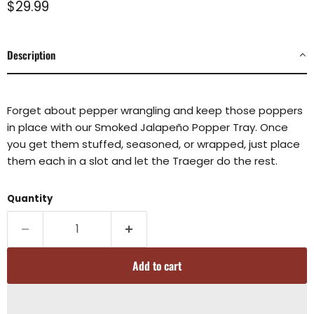
Current price
$29.99
Description
Forget about pepper wrangling and keep those poppers
in place with our Smoked Jalapeño Popper Tray. Once
you get them stuffed, seasoned, or wrapped, just place
them each in a slot and let the Traeger do the rest.
Quantity
Add to cart