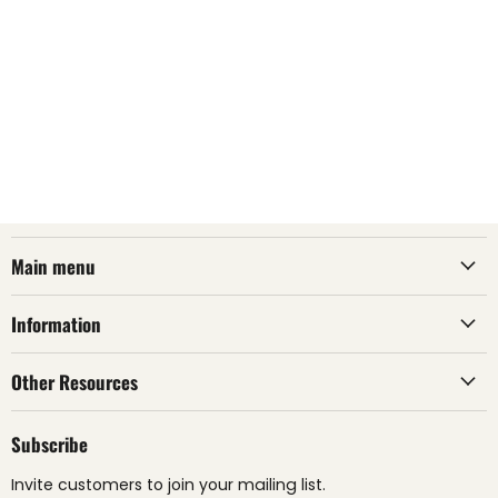
Main menu
Information
Other Resources
Subscribe
Invite customers to join your mailing list.