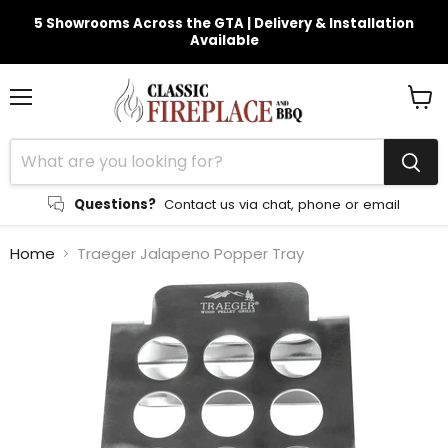
5 Showrooms Across the GTA | Delivery & Installation
Available
Menu
View
cart
Questions?
Contact us via chat, phone or email
Home
Traeger Jalapeno Popper Tray