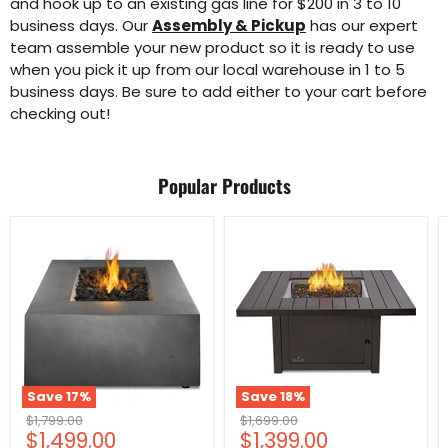
and hook up to an existing gas line for $200 in 3 to 10
business days. Our
Assembly & Pickup
has our expert
team assemble your new product so it is ready to use
when you pick it up from our local warehouse in 1 to 5
business days. Be sure to add either to your cart before
checking out!
Popular Products
Save
17
%
Save
18
%
Original
Original
$1,799.00
$1,699.00
Current
Current
$1,499.00
$1,399.00
price
price